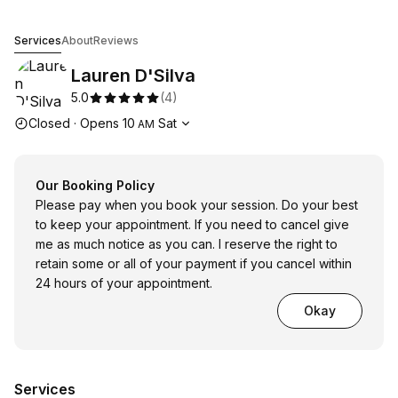
Lauren D'Silva
Services
About
Reviews
Lauren D'Silva
5.0
(
4
)
Opening hours
Closed
·
Opens
10
Sat
AM
Our Booking Policy
Please pay when you book your session. Do your best
to keep your appointment. If you need to cancel give
me as much notice as you can. I reserve the right to
retain some or all of your payment if you cancel within
24 hours of your appointment.
Okay
Services