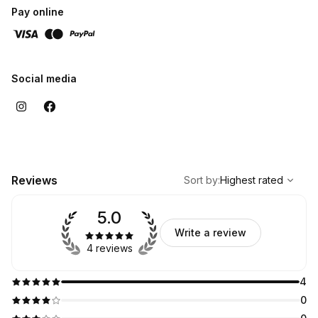
Pay online
Social media
,
Highest rated
Sort
Reviews
Sort by
:
Highest rated
5.0
Write a review
4 reviews
4
0