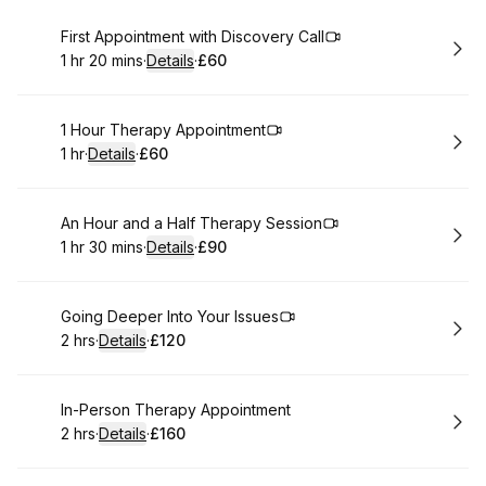
Book
First Appointment with Discovery Call
1 hr 20 mins
·
Details
·
£60
.
Duration
:
.
Price
:
Book
1 Hour Therapy Appointment
1 hr
·
Details
·
£60
.
Duration
.
:
Price
:
Book
An Hour and a Half Therapy Session
1 hr 30 mins
·
Details
·
£90
.
Duration
:
.
Price
:
Book
Going Deeper Into Your Issues
2 hrs
·
Details
·
£120
.
Duration
:
.
Price
:
Book
In-Person Therapy Appointment
2 hrs
·
Details
·
£160
.
Duration
:
.
Price
: