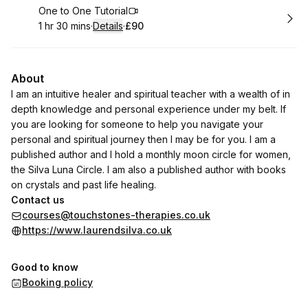
Book
One to One Tutorial
1 hr 30 mins
·
Details
·
£90
.
Duration
:
.
Price
:
About
I am an intuitive healer and spiritual teacher with a wealth of in
depth knowledge and personal experience under my belt. If
you are looking for someone to help you navigate your
personal and spiritual journey then I may be for you. I am a
published author and I hold a monthly moon circle for women,
the Silva Luna Circle. I am also a published author with books
on crystals and past life healing.
Contact us
courses@touchstones-therapies.co.uk
https://www.laurendsilva.co.uk
Good to know
Booking policy