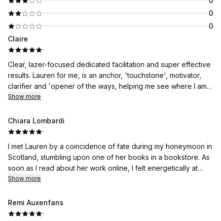
0
0
0
Claire
·
Clear, lazer-focused dedicated facilitation and super effective
results. Lauren for me, is an anchor, 'touchstone', motivator,
clarifier and 'opener of the ways, helping me see where I am
tangled up in my own back story, and helping me untangle as
Show more
quickly and effectively as possible. A session with Lauren, cuts
through the BS, so that I can move past my own limitations and
Chiara Lombardi
create my best life. Compassion, humour, gentleness, firmness
·
and a crystal clear perception that cuts to the chase. If you
I met Lauren by a coincidence of fate during my honeymoon in
want to move past a block, release a limitation , kick a fear to
Scotland, stumbling upon one of her books in a bookstore. As
the kerb and find out what lies beyond your limitations - call
soon as I read about her work online, I felt energetically at
Lauren, she won't do it for you, but she will guide you every
home and booked without even (consciously) knowing why...
Show more
step of the way if you are willing and able to make the change.
In reality, I had some deep traumas that I wanted to continue
@#just-call-Lauren!
working on, but I had lost hope because after years I still
Remi Auxenfans
hadn't managed to get to the heart of the problem. Lauren,
·